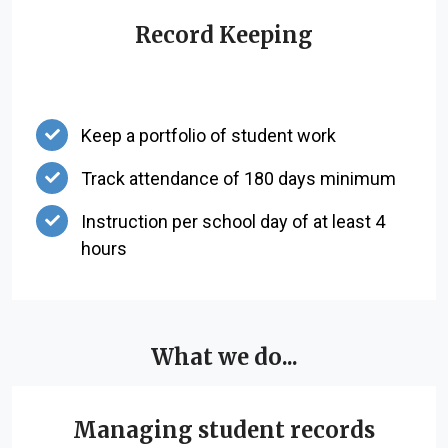
Record Keeping
Keep a portfolio of student work
Track attendance of 180 days minimum
Instruction per school day of at least 4
hours
What we do...
Managing student records