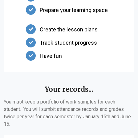
Prepare your learning space
Create the lesson plans
Track student progress
Have fun
Your records...
You must keep a portfolio of work samples for each
student. You will sumbit attendance records and grades
twice per year for each semester by January 15th and June
15.