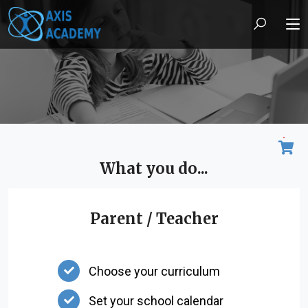
What you do...
Parent / Teacher
Choose your curriculum
Set your school calendar