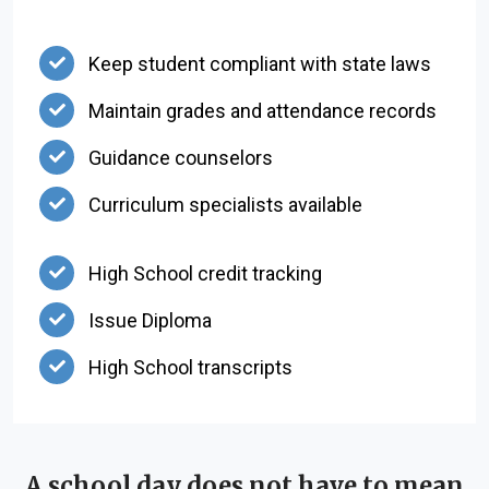
Keep student compliant with state laws
Maintain grades and attendance records
Guidance counselors
Curriculum specialists available
High School credit tracking
Issue Diploma
High School transcripts
A school day does not have to mean