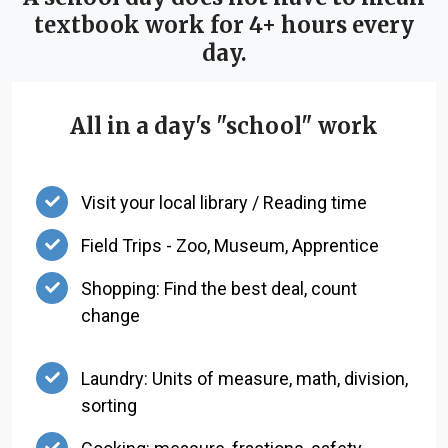
textbook work for 4+ hours every
day.
All in a day's "school" work
Visit your local library / Reading time
Field Trips - Zoo, Museum, Apprentice
Shopping: Find the best deal, count
change
Laundry: Units of measure, math, division,
sorting