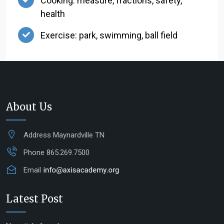
Cooking: measure, fractions, safety,
health
Exercise: park, swimming, ball field
About Us
Address
Maynardville TN
Phone
865.269.7500
Email
Latest Post